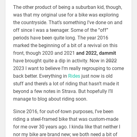
The other product of being a suburban kid, though,
was that my original use for a bike was exploring
the countryside. That’s something I’ve done on and
off since I was a teenager. Some of the “off”
periods have been quite long. The year 2016
marked the beginning of a bit of a revival on this
front, though 2020 and 2021
and 2022, dammit
have brought quite a dip in activity. Now in
2022
2023 I want to believe I’m really regrouping to come
back better. Everything in
Rides
just now is old
stuff and there’s a lot of riding that hasn’t made it
beyond a few notes in Strava. But hopefully I’ll
manage to blog about riding soon.
Since 2016, for out-of-town purposes, I’ve been
riding a steel-framed bike that was custom-made
for me over 30 years ago. I kinda like that neither I
nor my bike are brand new; we both need a bit of