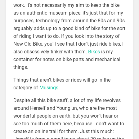
work. It’s not necessarily my aim to keep the bike
as an authentic museum piece; it’s just that for my
purposes, technology from around the 80s and 90s
arguably adds up to a good kind of bike for the sort
of riding I want to do. If you look into the story of
New Old Bike, you’ll see that I don’t just ride bikes, I
also obsessively tinker with them.
Bikes
is my
container for notes on bike parts and mechanical
things.
Things that aren’t bikes or rides will go in the
category of
Musings
.
Despite all this bike stuff, a lot of my life revolves
around Herself and Young’un, who are the most
wonderful people on earth, but you won’t hear or
see too much of them here, because I don’t want to
create an online trail for them. Just this much: