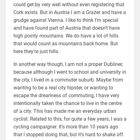
could get by very well without even registering that
Cork exists. But in Austria I am a Grazer and have a
grudge against Vienna. I like to think I’m special
and have found part of Austria that doesn’t have
high pointy mountains. We do have a lot of hills
that would count as mountains back home. But
here they’re just hills.
In another way though, I am not a proper Dubliner,
because although I went to school and university in
the city, I lived in a commuter suburb. Maybe from
wanting to be a real city hipster, or wanting to
escape the dreariness of commuting, I have very
intentionally taken the chance to live in the centre
of a city. This has made me an everyday urban
cyclist. Related to this, for quite a few years, I was a
cycling campaigner. It’s more than 10 years ago
that I stopped doing that, but it’s hard to shake off.