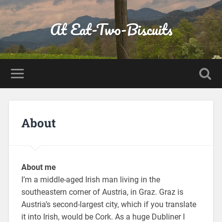
At Eat-Two-Biscuits
About
About me
I’m a middle-aged Irish man living in the
southeastern corner of Austria, in Graz. Graz is
Austria’s second-largest city, which if you translate
it into Irish, would be Cork. As a huge Dubliner I