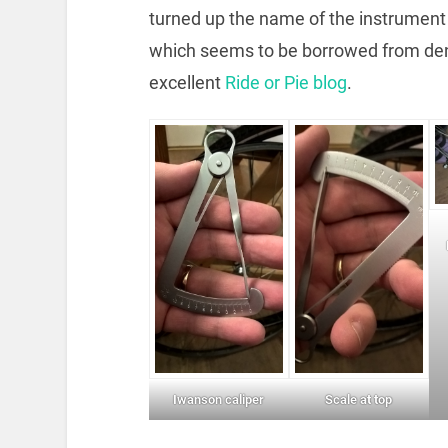
turned up the name of the instrument t
which seems to be borrowed from denti
excellent
Ride or Pie blog
.
Iwanson caliper
Scale at top