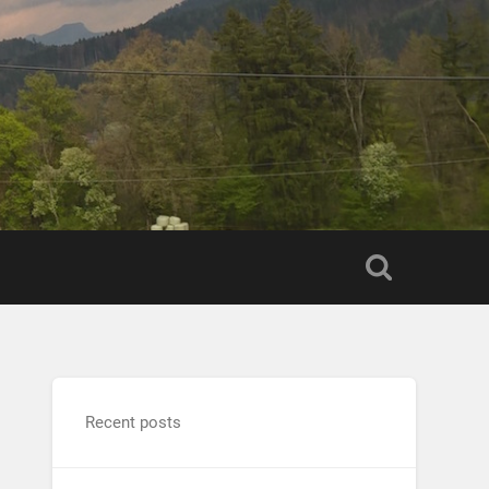
Recent posts