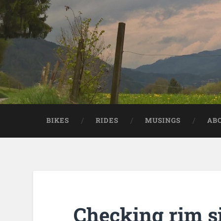
BIKES
RIDES
MUSINGS
AB
Checking rim s