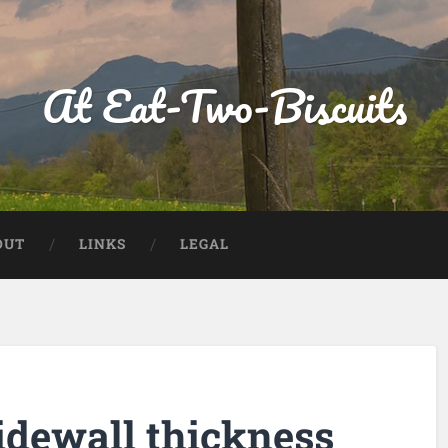
At Eat-Two-Biscuits
OUT
LINKS
LEGAL
idewall thickness