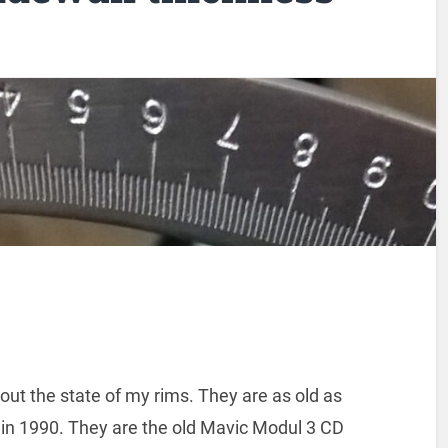
ut the state of my rims. They are as old as
t in 1990. They are the old Mavic Modul 3 CD