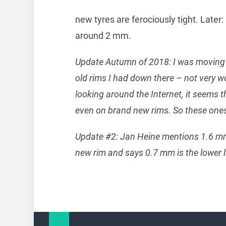
new tyres are ferociously tight. Later:
around 2 mm.
Update Autumn of 2018: I was moving s
old rims I had down there – not very 
looking around the Internet, it seems
even on brand new rims. So these ones 
Update #2: Jan Heine mentions 1.6 mm 
new rim and says 0.7 mm is the lower l