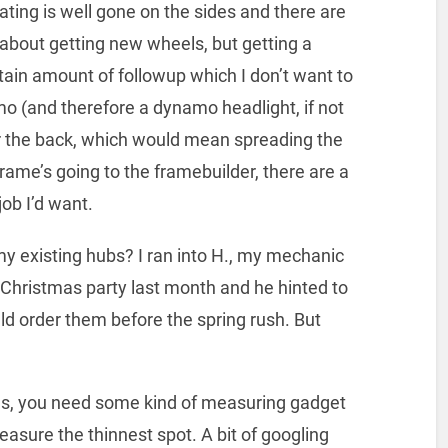
ting is well gone on the sides and there are
 about getting new wheels, but getting a
ain amount of followup which I don’t want to
mo (and therefore a dynamo headlight, if not
for the back, which would mean spreading the
rame’s going to the framebuilder, there are a
job I’d want.
 my existing hubs? I ran into H., my mechanic
 Christmas party last month and he hinted to
uld order them before the spring rush. But
lls, you need some kind of measuring gadget
easure the thinnest spot. A bit of googling