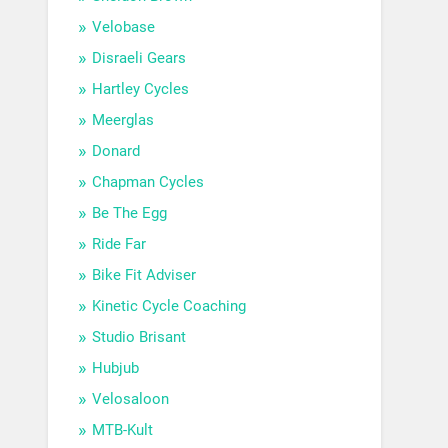
Velobase
Disraeli Gears
Hartley Cycles
Meerglas
Donard
Chapman Cycles
Be The Egg
Ride Far
Bike Fit Adviser
Kinetic Cycle Coaching
Studio Brisant
Hubjub
Velosaloon
MTB-Kult