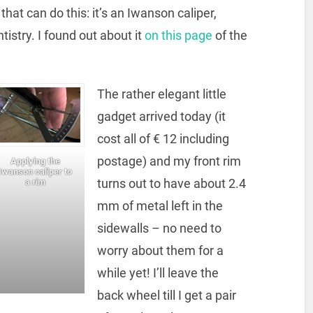
hat can do this: it’s an Iwanson caliper,
stry. I found out about it
on this page
of the
The rather elegant little
gadget arrived today (it
cost all of € 12 including
postage) and my front rim
Applying the
Iwanson caliper to
turns out to have about 2.4
a rim
mm of metal left in the
sidewalls – no need to
worry about them for a
while yet! I’ll leave the
back wheel till I get a pair