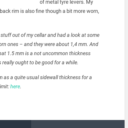
of metal tyre levers. My
 back rim is also fine though a bit more worn,
tuff out of my cellar and had a look at some
worn ones – and they were about 1,4 mm. And
 that 1.5 mm is a not uncommon thickness
really ought to be good for a while.
as a quite usual sidewall thickness for a
imit:
here
.