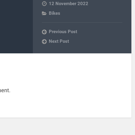
12 November 2022
Bikes
Previous Post
Next Post
ent.