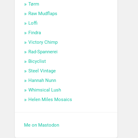
Tørm
Raw Mudflaps
Loffi
Findra
Victory Chimp
Rad-Spannerei
Bicyclist
Steel Vintage
Hannah Nunn
Whimsical Lush
Helen Miles Mosaics
Me on Mastodon