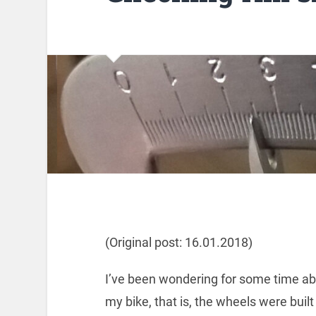
(Original post: 16.01.2018)
I’ve been wondering for some time abo
my bike, that is, the wheels were buil