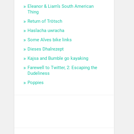
Eleanor & Liam’s South American
Thing
Return of Trötsch
Haslacha uwracha
Some Alves bike links
Dieses Dhalrezept
Kajsa and Bumble go kayaking
Farewell to Twitter, 2: Escaping the
Dudeliness
Poppies