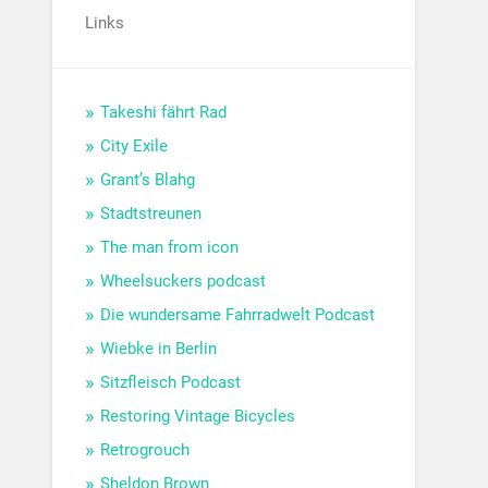
Links
Takeshi fährt Rad
City Exile
Grant’s Blahg
Stadtstreunen
The man from icon
Wheelsuckers podcast
Die wundersame Fahrradwelt Podcast
Wiebke in Berlin
Sitzfleisch Podcast
Restoring Vintage Bicycles
Retrogrouch
Sheldon Brown