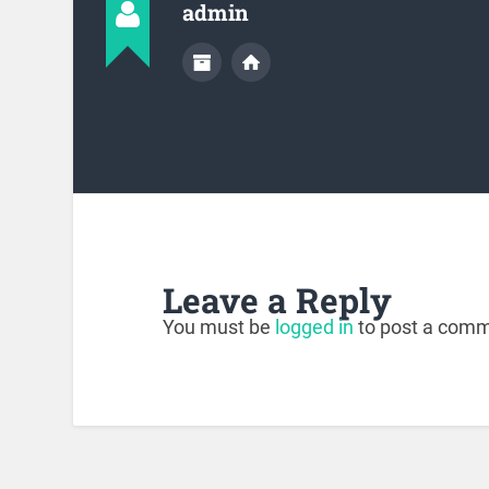
admin
Leave a Reply
You must be
logged in
to post a comm