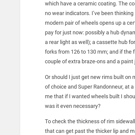
which have a ceramic coating. The coa
no wear indicators. I’ve been thinking
modern pair of wheels opens up a cert
pay for just now: possibly a hub dyna
a rear light as well); a cassette hub 
forks from 126 to 130 mm; and if the f
couple of extra braze-ons and a paint 
Or should I just get new rims built on
of choice and Super Randonneur, at a
me that if I wanted wheels built I sho
was it even necessary?
To check the thickness of rim sidewa
that can get past the thicker lip and m