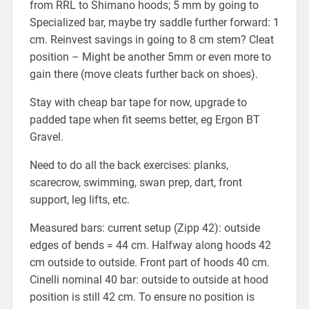
from RRL to Shimano hoods; 5 mm by going to
Specialized bar, maybe try saddle further forward: 1
cm. Reinvest savings in going to 8 cm stem? Cleat
position – Might be another 5mm or even more to
gain there (move cleats further back on shoes).
Stay with cheap bar tape for now, upgrade to
padded tape when fit seems better, eg Ergon BT
Gravel.
Need to do all the back exercises: planks,
scarecrow, swimming, swan prep, dart, front
support, leg lifts, etc.
Measured bars: current setup (Zipp 42): outside
edges of bends = 44 cm. Halfway along hoods 42
cm outside to outside. Front part of hoods 40 cm.
Cinelli nominal 40 bar: outside to outside at hood
position is still 42 cm. To ensure no position is