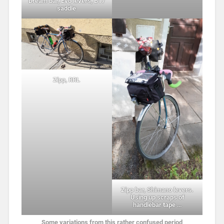
Dream bar, Evo levers, B17
saddle
Zipp, RRL
Zipp bar, Shimano levers.
Using up scraps of
handlebar tape …
Some variations from this rather confused period