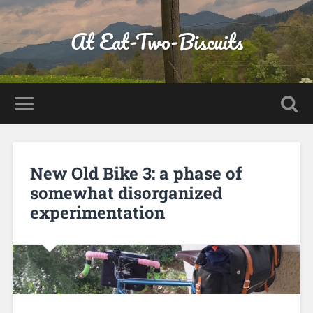
At Eat-Two-Biscuits
New Old Bike 3: a phase of
somewhat disorganized
experimentation