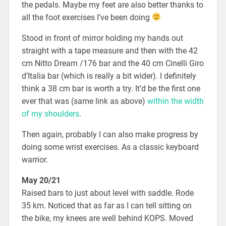
the pedals. Maybe my feet are also better thanks to
all the foot exercises I’ve been doing
Stood in front of mirror holding my hands out
straight with a tape measure and then with the 42
cm Nitto Dream /176 bar and the 40 cm Cinelli Giro
d’Italia bar (which is really a bit wider). I definitely
think a 38 cm bar is worth a try. It’d be the first one
ever that was (same link as above)
within the width
of my shoulders
.
Then again, probably I can also make progress by
doing some wrist exercises. As a classic keyboard
warrior.
May 20/21
Raised bars to just about level with saddle. Rode
35 km. Noticed that as far as I can tell sitting on
the bike, my knees are well behind KOPS. Moved