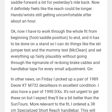
saddle forward a bit for yesterday’s ride back. Now
it definitely feels like the reach could be longer.
Hands/wrists still getting uncomfortable after
about an hour.
Ok, now I have to work through the whole fit from
beginning (foot/saddle position) to end, and it has
to be done on a stand so I can do things like the ski
jumper test and the mummy test (McClean) and set
everything up fairly plausibly without going
through the rigmarole of re-doing brake cables and
handlebar tape for every small adjustment. Grr.
In other news, on Friday I picked up a pair of 1989
Deore XT M732 derailleurs in excellent condition. I
also have a pair of 1990 DXs. It’s not urgent to get
these on but I expect they’ll be a bit better than the
SunTours. More relevant to the fit, I ordered a 38
cm Specialized Short Reach handlebar. This will