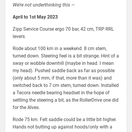
We’re not underthinking this —
April to 1st May 2023
Zipp Service Course ergo 70 bar, 42 cm, TRP RRL
levers.
Rode about 100 km in a weekend. 8 cm stem,
turned down. Steering feel is a bit strange. Hint of a
sway or wobble downhill (maybe in head. I mean
my head). Pushed saddle back as far as possible
(only about 5 mm, if that, more than it was) and
switched back to 7 cm stem, turned down. Installed
a Tecora needle bearing headset in the hope of
settling the steering a bit, as the RollerDrive one did
for the Alves.
Rode 75 km. Felt saddle could be a little bit higher.
Hands not butting up against hoods/only with a