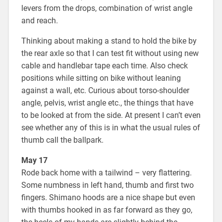
levers from the drops, combination of wrist angle
and reach.
Thinking about making a stand to hold the bike by
the rear axle so that I can test fit without using new
cable and handlebar tape each time. Also check
positions while sitting on bike without leaning
against a wall, etc. Curious about torso-shoulder
angle, pelvis, wrist angle etc., the things that have
to be looked at from the side. At present I can’t even
see whether any of this is in what the usual rules of
thumb call the ballpark.
May 17
Rode back home with a tailwind – very flattering.
Some numbness in left hand, thumb and first two
fingers. Shimano hoods are a nice shape but even
with thumbs hooked in as far forward as they go,