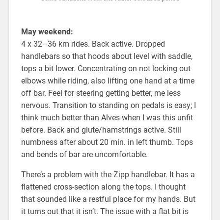
May weekend:
4 x 32–36 km rides. Back active. Dropped
handlebars so that hoods about level with saddle,
tops a bit lower. Concentrating on not locking out
elbows while riding, also lifting one hand at a time
off bar. Feel for steering getting better, me less
nervous. Transition to standing on pedals is easy; I
think much better than Alves when I was this unfit
before. Back and glute/hamstrings active. Still
numbness after about 20 min. in left thumb. Tops
and bends of bar are uncomfortable.
There’s a problem with the Zipp handlebar. It has a
flattened cross-section along the tops. I thought
that sounded like a restful place for my hands. But
it turns out that it isn’t. The issue with a flat bit is