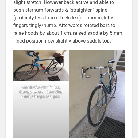
slight stretch. However back active and able to
push sternum forwards & “straighten” spine
(probably less than it feels like). Thumbs, little
fingers tingly/numb. Afterwards rotated bars to
raise hoods by about 1 cm, raised saddle by 5 mm.
Hood position now slightly above saddle top.
Cinelli Gito d’Italia bar,
Campy levers, 6cm Nitto
stem, cheapo seatpost