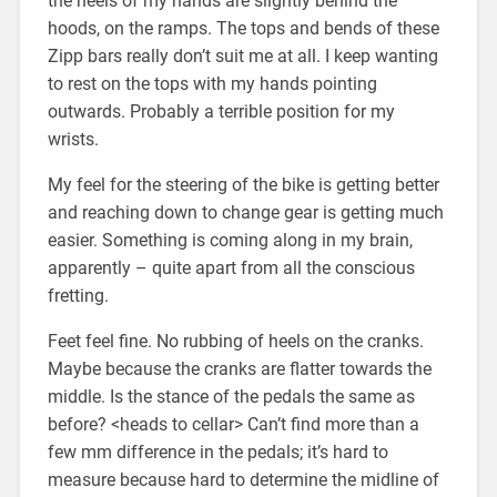
the heels of my hands are slightly behind the
hoods, on the ramps. The tops and bends of these
Zipp bars really don’t suit me at all. I keep wanting
to rest on the tops with my hands pointing
outwards. Probably a terrible position for my
wrists.
My feel for the steering of the bike is getting better
and reaching down to change gear is getting much
easier. Something is coming along in my brain,
apparently – quite apart from all the conscious
fretting.
Feet feel fine. No rubbing of heels on the cranks.
Maybe because the cranks are flatter towards the
middle. Is the stance of the pedals the same as
before? <heads to cellar> Can’t find more than a
few mm difference in the pedals; it’s hard to
measure because hard to determine the midline of