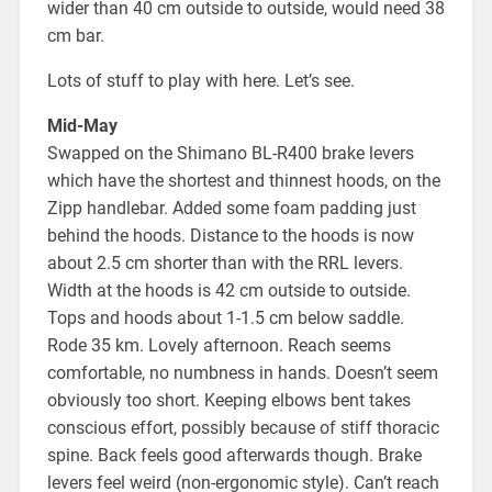
wider than 40 cm outside to outside, would need 38
cm bar.
Lots of stuff to play with here. Let’s see.
Mid-May
Swapped on the Shimano BL-R400 brake levers
which have the shortest and thinnest hoods, on the
Zipp handlebar. Added some foam padding just
behind the hoods. Distance to the hoods is now
about 2.5 cm shorter than with the RRL levers.
Width at the hoods is 42 cm outside to outside.
Tops and hoods about 1-1.5 cm below saddle.
Rode 35 km. Lovely afternoon. Reach seems
comfortable, no numbness in hands. Doesn’t seem
obviously too short. Keeping elbows bent takes
conscious effort, possibly because of stiff thoracic
spine. Back feels good afterwards though. Brake
levers feel weird (non-ergonomic style). Can’t reach