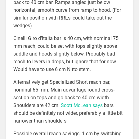
back to 40 cm bar. Ramps angled just below
horizontal, smooth curve from ramp to hood. (For
similar position with RRLs, could take out the
wedges).
Cinelli Giro d’Italia bar is 40 cm, with nominal 75
mm reach, could be set with tops slightly above
saddle and hoods slightly below. Probably bad
reach to levers in drops, but ignore that for now.
Would have to use 6 cm Nitto stem.
Alternatively get Specialized Short reach bar,
nominal 65 mm. Main advantage round cross-
section on tops and go back to 40 cm width.
Shoulders are 42 cm.
Scott McLean says
bars
should be definitely not wider, preferably a little bit
narrower than shoulders.
Possible overall reach savings: 1 cm by switching