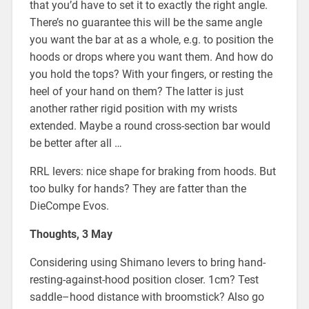
that you’d have to set it to exactly the right angle.
There’s no guarantee this will be the same angle
you want the bar at as a whole, e.g. to position the
hoods or drops where you want them. And how do
you hold the tops? With your fingers, or resting the
heel of your hand on them? The latter is just
another rather rigid position with my wrists
extended. Maybe a round cross-section bar would
be better after all …
RRL levers: nice shape for braking from hoods. But
too bulky for hands? They are fatter than the
DieCompe Evos.
Thoughts, 3 May
Considering using Shimano levers to bring hand-
resting-against-hood position closer. 1cm? Test
saddle–hood distance with broomstick? Also go