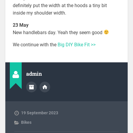
definitely put the width at the hoods a tiny bit
inside my shoulder width.
23 May
New handlebars day. Yeah they seem good
We continue with the
Big DIY Bike Fit >>
admin
19 September 2023
Bikes