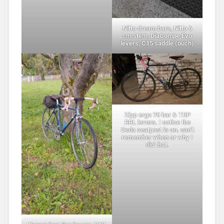
Nitto dream bars, Nitto 6
cm stem, DiaCompe Evo
levers, C15 saddle (ouch)
Zipp ergo 70 bar & TRP
RRL levers. I notice the
Deda seatpost is on. can’t
remember when or why I
did that.