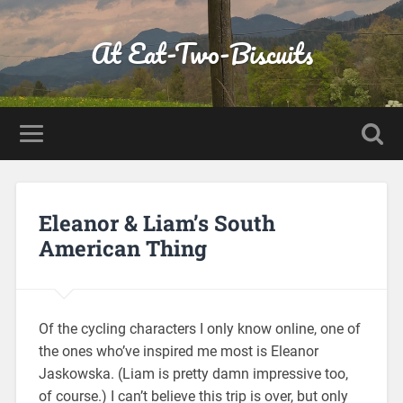
At Eat-Two-Biscuits
Eleanor & Liam’s South
American Thing
Of the cycling characters I only know online, one of
the ones who’ve inspired me most is Eleanor
Jaskowska. (Liam is pretty damn impressive too,
of course.) I can’t believe this trip is over, but only