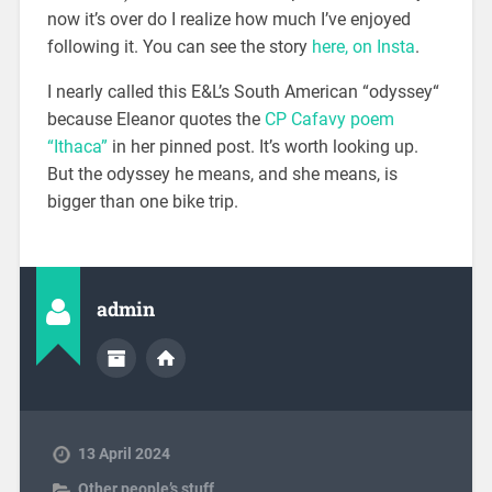
now it’s over do I realize how much I’ve enjoyed
following it. You can see the story
here, on Insta
.
I nearly called this E&L’s South American “odyssey“
because Eleanor quotes the
CP Cafavy poem
“Ithaca”
in her pinned post. It’s worth looking up.
But the odyssey he means, and she means, is
bigger than one bike trip.
admin
13 April 2024
Other people’s stuff